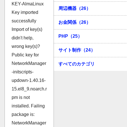
周辺機器（26）
お金関係（26）
PHP（25）
サイト制作（24）
すべてのカテゴリ