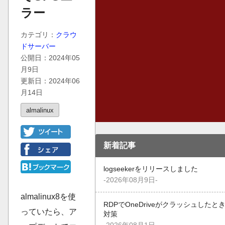
ラー
カテゴリ：
クラウ
ドサーバー
公開日：2024年05
月9日
更新日：2024年06
月14日
almalinux
新着記事
logseekerをリリースしました
-2026年08月9日-
almalinux8を使
RDPでOneDriveがクラッシュしたと
っていたら、ア
対策