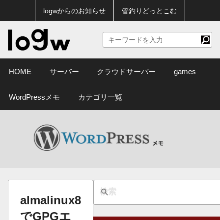
logwからのお知らせ
管釣りどっとこむ
HOME
サーバー
クラウドサーバー
games
WordPressメモ
カテゴリ一覧
almalinux8
でGPGエ