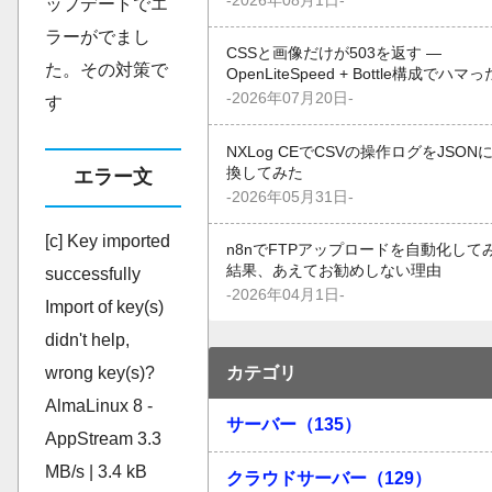
-2026年08月1日-
ップデートでエ
ラーがでまし
CSSと画像だけが503を返す —
た。その対策で
OpenLiteSpeed + Bottle構成でハマ
-2026年07月20日-
す
NXLog CEでCSVの操作ログをJSON
換してみた
エラー文
-2026年05月31日-
[c] Key imported
n8nでFTPアップロードを自動化して
結果、あえてお勧めしない理由
successfully
-2026年04月1日-
Import of key(s)
didn't help,
wrong key(s)?
カテゴリ
AlmaLinux 8 -
サーバー（135）
AppStream 3.3
MB/s | 3.4 kB
クラウドサーバー（129）